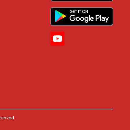
eserved.