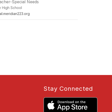
eacher-Special Needs
ey High School
l.meridian223.org
Stay Connected