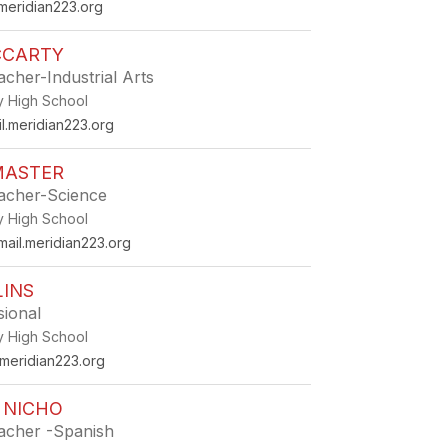
eridian223.org
CCARTY
acher-Industrial Arts
ey High School
l.meridian223.org
MASTER
eacher-Science
ey High School
il.meridian223.org
LINS
sional
ey High School
.meridian223.org
 NICHO
eacher -Spanish