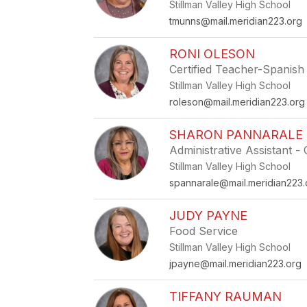
Stillman Valley High School
tmunns@mail.meridian223.org
RONI OLESON
Certified Teacher-Spanish
Stillman Valley High School
roleson@mail.meridian223.org
SHARON PANNARALE
Administrative Assistant 
Stillman Valley High School
spannarale@mail.meridian223.
JUDY PAYNE
Food Service
Stillman Valley High School
jpayne@mail.meridian223.org
TIFFANY RAUMAN