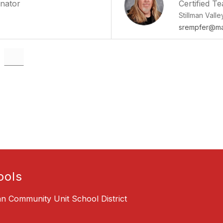
inator
Certified T
Stillman Vall
srempfer@mai
ools
an Community Unit School District