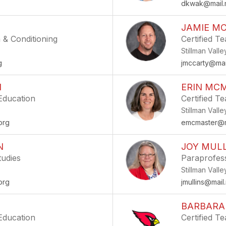
g
dkwak@mail.m
JAMIE M
 & Conditioning
Certified Te
Stillman Vall
g
jmccarty@mai
N
ERIN MC
 Education
Certified T
Stillman Vall
org
emcmaster@ma
N
JOY MUL
tudies
Paraprofes
Stillman Vall
org
jmullins@mail
BARBARA
 Education
Certified T