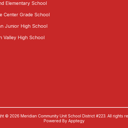
nd Elementary School
 Center Grade School
an Junior High School
an Valley High School
ht © 2026 Meridian Community Unit School District #223. All rights r
Powered By
Apptegy