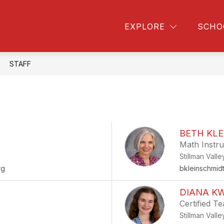
Show
Sho
ow
COLLEGE & CAREER
COUNSELING
EXPLORE
SCHO
bmenu
submenu
subm
for
for
vities
College
Couns
&
STAFF
Career
BETH KL
Math Instru
Stillman Vall
rg
bkleinschmid
DIANA K
Certified T
Stillman Vall