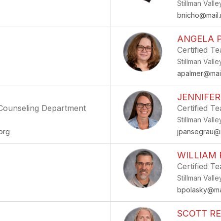
Stillman Vall
bnicho@mail.
ANGELA 
Certified T
Stillman Vall
apalmer@mail
JENNIFE
- Counseling Department
Certified T
Stillman Vall
org
jpansegrau@m
WILLIAM
Certified T
Stillman Vall
bpolasky@mai
SCOTT R