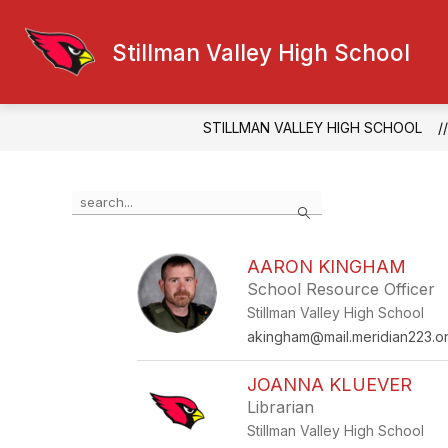
Skip
to
Show
Sh
content
Stillman Valley High School
ABOUT US
ACTIVITIES
submenu
su
for
for
About
Acti
Us
STILLMAN VALLEY HIGH SCHOOL
Use
Search
the
search
field
AARON KINGHAM
above
School Resource Officer
to
filter
Stillman Valley High School
by
akingham@mail.meridian223.o
staff
name.
JOANNA KLUEVER
Librarian
Stillman Valley High School