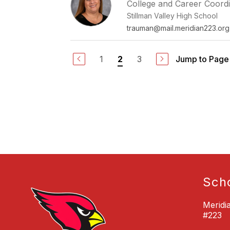
College and Career Coord
Stillman Valley High School
trauman@mail.meridian223.org
1
3
Jump to Page
2
Sch
Meridi
#223