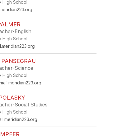
ey High School
meridian223.org
PALMER
eacher-English
ey High School
.meridian223.org
R PANSEGRAU
eacher-Science
ey High School
ail.meridian223.org
 POLASKY
eacher-Social Studies
ey High School
l.meridian223.org
EMPFER