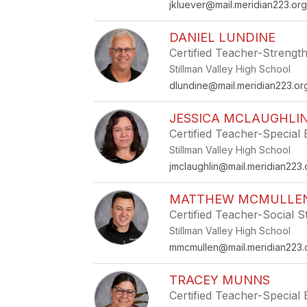
jkluever@mail.meridian223.or
DANIEL LUNDINE
Certified Teacher-Strength
Stillman Valley High School
dlundine@mail.meridian223.or
JESSICA MCLAUGHLI
Certified Teacher-Special
Stillman Valley High School
jmclaughlin@mail.meridian223.
MATTHEW MCMULLE
Certified Teacher-Social S
Stillman Valley High School
mmcmullen@mail.meridian223.
TRACEY MUNNS
Certified Teacher-Special