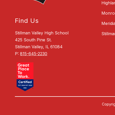
Highla
Monroe
Find Us
Meridi
Stillman Valley High School
Stillm
425 South Pine St.
Stillman Valley, IL 61084
P:
815-645-2230
Copyrig
Visit