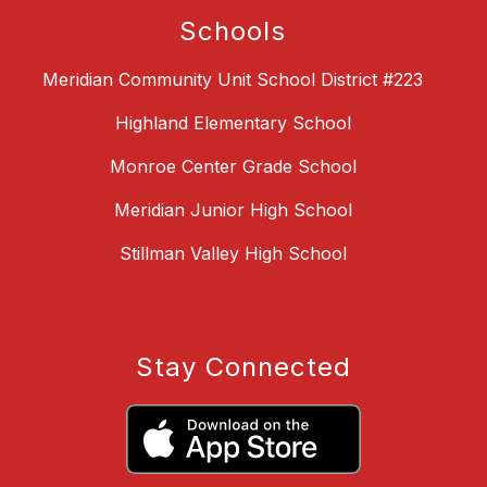
Schools
Meridian Community Unit School District #223
Highland Elementary School
Monroe Center Grade School
Meridian Junior High School
Stillman Valley High School
Stay Connected