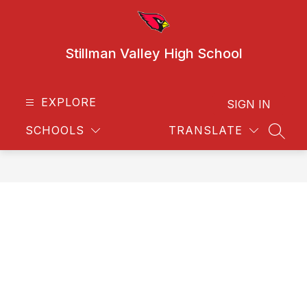
Skip
to
content
Stillman Valley High School
EXPLORE
SIGN IN
SCHOOLS
TRANSLATE
SEAR