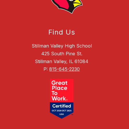
Find Us
Stillman Valley High School
425 South Pine St.
Stillman Valley, IL 61084
P:
815-645-2230