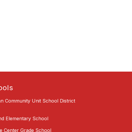
ools
an Community Unit School District
nd Elementary School
 Center Grade School