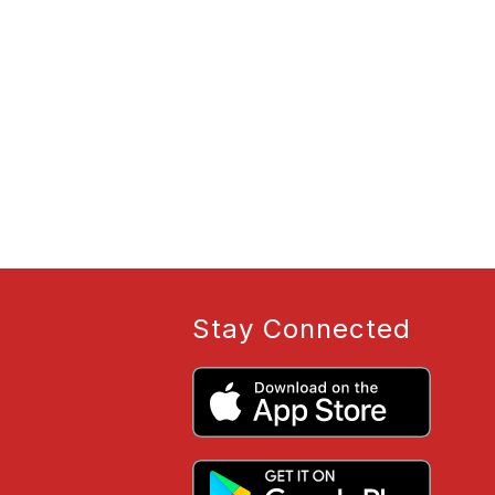
Stay Connected