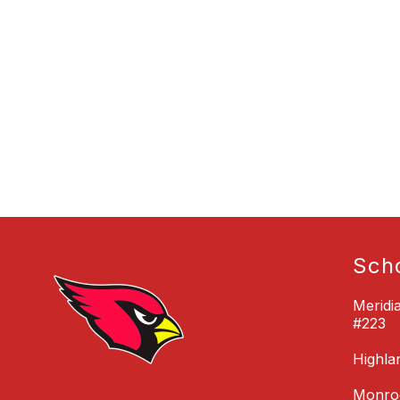
Sch
Meridi
#223
Highla
Monroe