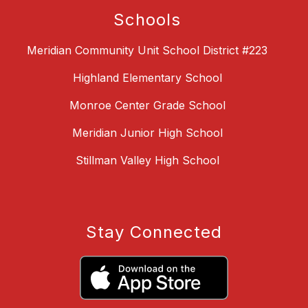
Schools
Meridian Community Unit School District #223
Highland Elementary School
Monroe Center Grade School
Meridian Junior High School
Stillman Valley High School
Stay Connected