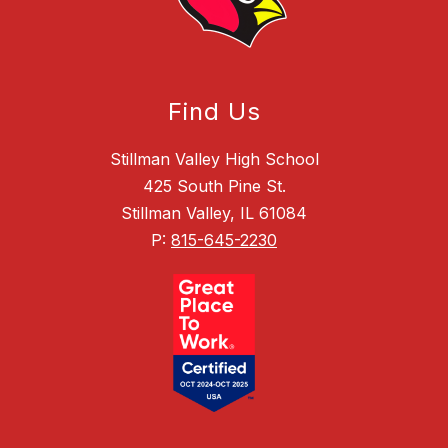
Find Us
Stillman Valley High School
425 South Pine St.
Stillman Valley, IL 61084
P:
815-645-2230