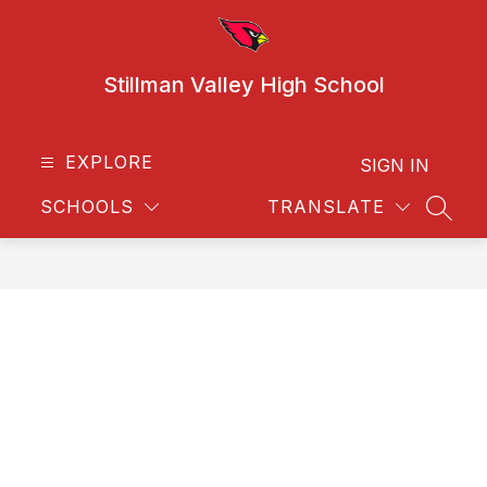
Skip
to
content
Stillman Valley High School
EXPLORE
SIGN IN
SCHOOLS
TRANSLATE
SEAR