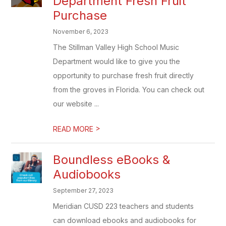
Department Fresh Fruit
Purchase
November 6, 2023
The Stillman Valley High School Music
Department would like to give you the
opportunity to purchase fresh fruit directly
from the groves in Florida. You can check out
our website ...
>
READ MORE
Boundless eBooks &
Audiobooks
September 27, 2023
Meridian CUSD 223 teachers and students
can download ebooks and audiobooks for