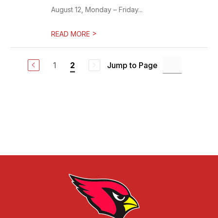
August 12, Monday – Friday...
>
READ MORE
1
Jump to Page
2