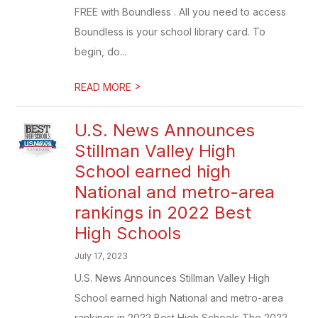
FREE with Boundless . All you need to access
Boundless is your school library card. To
begin, do...
>
READ MORE
U.S. News Announces
Stillman Valley High
School earned high
National and metro-area
rankings in 2022 Best
High Schools
July 17, 2023
U.S. News Announces Stillman Valley High
School earned high National and metro-area
rankings in 2022 Best High Schools The 2022