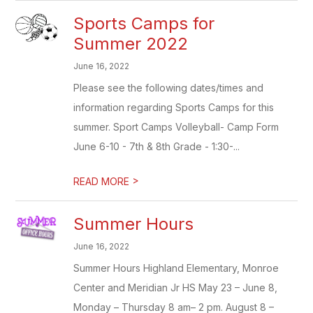
Sports Camps for
Summer 2022
June 16, 2022
Please see the following dates/times and
information regarding Sports Camps for this
summer. Sport Camps Volleyball- Camp Form
June 6-10 - 7th & 8th Grade - 1:30-...
>
READ MORE
Summer Hours
June 16, 2022
Summer Hours Highland Elementary, Monroe
Center and Meridian Jr HS May 23 – June 8,
Monday – Thursday 8 am– 2 pm. August 8 –