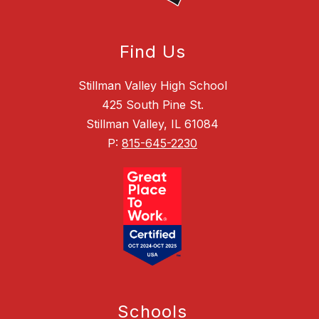
Find Us
Stillman Valley High School
425 South Pine St.
Stillman Valley, IL 61084
P:
815-645-2230
Schools