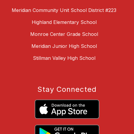
Meridian Community Unit School District #223
Highland Elementary School
Monroe Center Grade School
Meridian Junior High School
Stillman Valley High School
Stay Connected