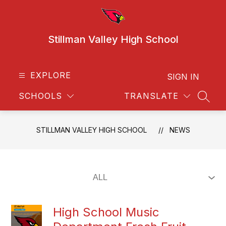
Skip
to
content
Stillman Valley High School
EXPLORE
SIGN IN
SCHOOLS
TRANSLATE
SEAR
STILLMAN VALLEY HIGH SCHOOL
NEWS
High School Music