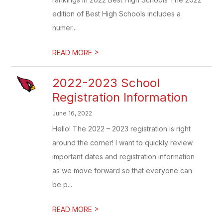
edition of Best High Schools includes a
numer...
>
READ MORE
2022-2023 School
Registration Information
June 16, 2022
Hello! The 2022 – 2023 registration is right
around the corner! I want to quickly review
important dates and registration information
as we move forward so that everyone can
be p...
>
READ MORE