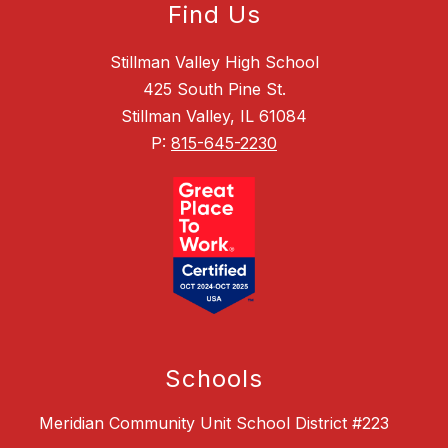
Find Us
Stillman Valley High School
425 South Pine St.
Stillman Valley, IL 61084
P:
815-645-2230
Schools
Meridian Community Unit School District #223