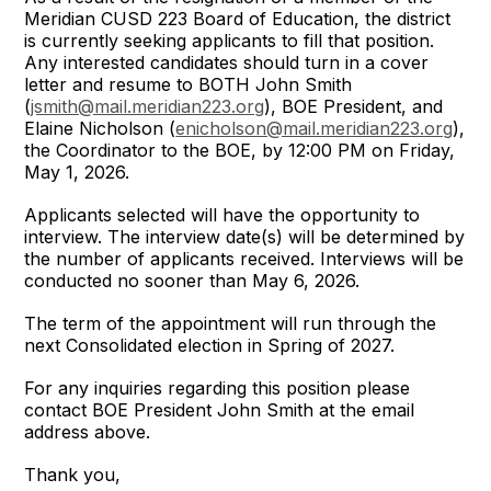
Meridian CUSD 223 Board of Education, the district
is currently seeking applicants to fill that position.
Any interested candidates should turn in a cover
letter and resume to BOTH John Smith
(
jsmith@mail.meridian223.org
), BOE President, and
Elaine Nicholson (
enicholson@mail.meridian223.org
),
the Coordinator to the BOE, by 12:00 PM on Friday,
May 1, 2026.
Applicants selected will have the opportunity to
interview. The interview date(s) will be determined by
the number of applicants received. Interviews will be
conducted no sooner than May 6, 2026.
The term of the appointment will run through the
next Consolidated election in Spring of 2027.
For any inquiries regarding this position please
contact BOE President John Smith at the email
address above.
Thank you,