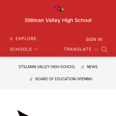
Skip
to
content
Stillman Valley High School
EXPLORE
SIGN IN
SCHOOLS
TRANSLATE
SEAR
STILLMAN VALLEY HIGH SCHOOL
NEWS
BOARD OF EDUCATION OPENING