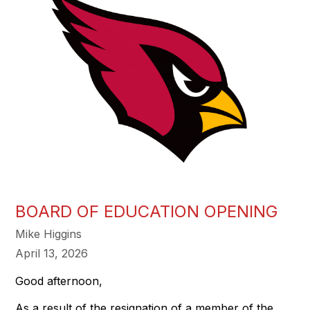
BOARD OF EDUCATION OPENING
Mike Higgins
April 13, 2026
Good afternoon,
As a result of the resignation of a member of the