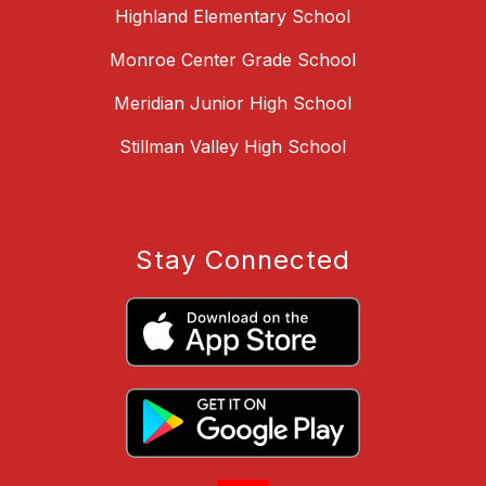
Highland Elementary School
Monroe Center Grade School
Meridian Junior High School
Stillman Valley High School
Stay Connected