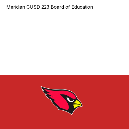
Meridian CUSD 223 Board of Education