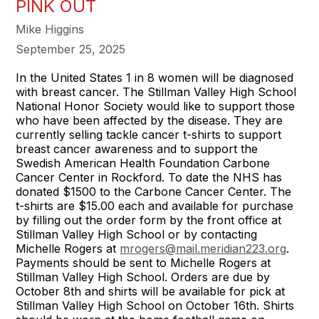
PINK OUT
Mike Higgins
September 25, 2025
In the United States 1 in 8 women will be diagnosed
with breast cancer. The Stillman Valley High School
National Honor Society would like to support those
who have been affected by the disease. They are
currently selling tackle cancer t-shirts to support
breast cancer awareness and to support the
Swedish American Health Foundation Carbone
Cancer Center in Rockford. To date the NHS has
donated $1500 to the Carbone Cancer Center. The
t-shirts are $15.00 each and available for purchase
by filling out the order form by the front office at
Stillman Valley High School or by contacting
Michelle Rogers at
mrogers@mail.meridian223.org
.
Payments should be sent to Michelle Rogers at
Stillman Valley High School. Orders are due by
October 8th and shirts will be available for pick at
Stillman Valley High School on October 16th. Shirts