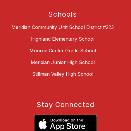
Schools
Meridian Community Unit School District #223
Highland Elementary School
Monroe Center Grade School
Meridian Junior High School
Stillman Valley High School
Stay Connected