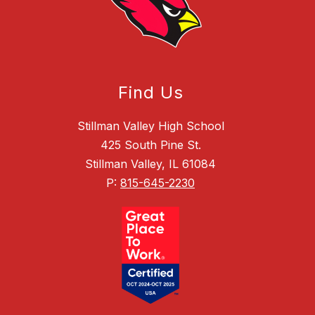
Find Us
Stillman Valley High School
425 South Pine St.
Stillman Valley, IL 61084
P:
815-645-2230