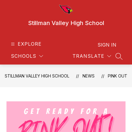
Skip
to
content
Stillman Valley High School
EXPLORE
SIGN IN
SCHOOLS
TRANSLATE
SEAR
STILLMAN VALLEY HIGH SCHOOL
NEWS
PINK OUT