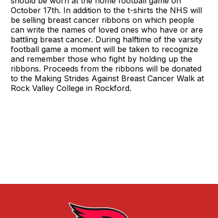
should be worn at the home football game on
October 17th. In addition to the t-shirts the NHS will
be selling breast cancer ribbons on which people
can write the names of loved ones who have or are
battling breast cancer. During halftime of the varsity
football game a moment will be taken to recognize
and remember those who fight by holding up the
ribbons. Proceeds from the ribbons will be donated
to the Making Strides Against Breast Cancer Walk at
Rock Valley College in Rockford.